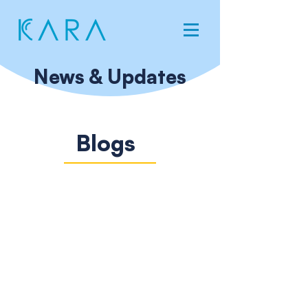
News & Updates
Blogs