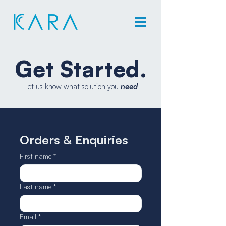
Get Started.
Let us know what solution you
need
Orders & Enquiries
First name
*
Last name
*
Email
*