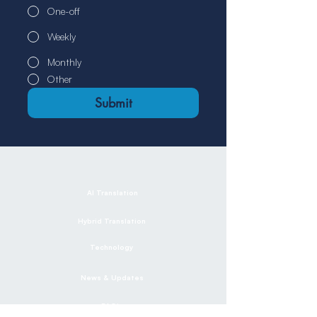
One-off
Weekly
Monthly
Other
Submit
AI Translation
Hybrid Translation
Technology
News & Updates
FAQ's