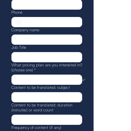
Phone
Company name
Job Title
What pricing plan are you interested in?
(choose one)
*
Content to be translated: subject
Content to be translated: duration
(minutes) or word count
Frequency of content (if any)